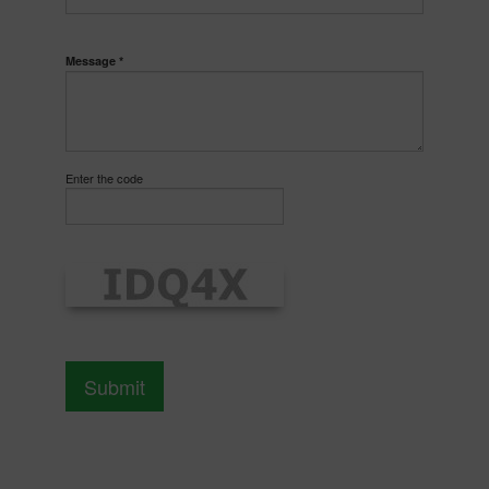
Message *
Enter the code