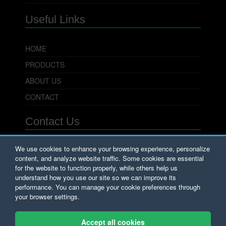
Useful Links
HOME
PRODUCTS
ABOUT US
CONTACT
Contact Us
PowerSeal Pipeline Products Corporation
We use cookies to enhance your browsing experience, personalize
content, and analyze website traffic. Some cookies are essential
701 Pleasant View Drive
Wichita Falls, TX 76306
for the website to function properly, while others help us
Phone: 800.800.0932
understand how you use our site so we can improve its
Fax: 940.723.8378
performance. You can manage your cookie preferences through
Email:
Sales@PowerSeal.com
your browser settings.
Copyright © PowerSeal Corporation 2017.
Accept all cookies