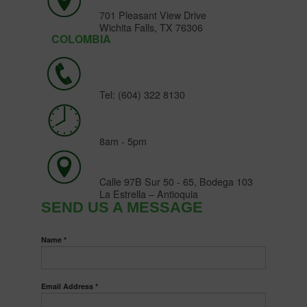
701 Pleasant View Drive
Wichita Falls, TX 76306
COLOMBIA
Tel: (604) 322 8130
8am - 5pm
Calle 97B Sur 50 - 65, Bodega 103
La Estrella – Antioquia
SEND US A MESSAGE
Name *
Email Address *