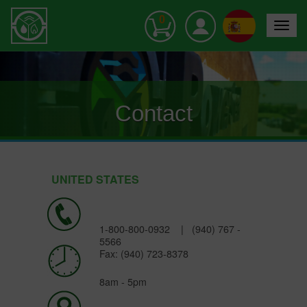
0
Toggle
navigat
Contact
UNITED STATES
1-800-800-0932
|
(940) 767 -
5566
Fax: (940) 723-8378
8am - 5pm