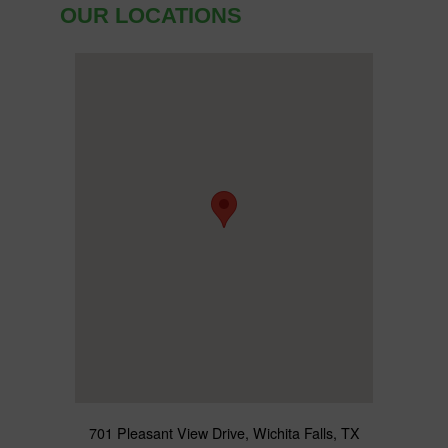
OUR LOCATIONS
701 Pleasant View Drive, Wichita Falls, TX