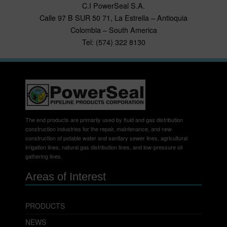
C.I PowerSeal S.A.
Calle 97 B SUR 50 71, La Estrella – Antioquia
Colombia – South America
Tel: (574) 322 8130
The end products are primarily used by fluid and gas distribution
construction industries for the repair, maintenance, and new
construction of potable water and sanitary sewer lines, agricultural
irrigation lines, natural gas distribution lines, and low-pressure oil
gathering lines.
Areas of Interest
PRODUCTS
NEWS