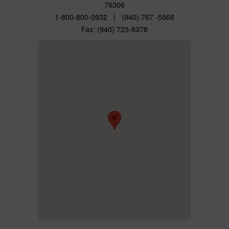
76306
1-800-800-0932 | (940) 767 -5566
Fax: (940) 723-8378