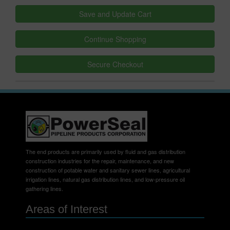
The end products are primarily used by fluid and gas distribution
construction industries for the repair, maintenance, and new
construction of potable water and sanitary sewer lines, agricultural
irrigation lines, natural gas distribution lines, and low-pressure oil
gathering lines.
Areas of Interest