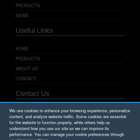
PRODUCTS
NEWS
Useful Links
HOME
PRODUCTS
ABOUT US
CONTACT
Contact Us
PowerSeal Pipeline Products Corporation
We use cookies to enhance your browsing experience, personalize
content, and analyze website traffic. Some cookies are essential
701 Pleasant View Drive
Wichita Falls, TX 76306
for the website to function properly, while others help us
Phone: 800.800.0932
understand how you use our site so we can improve its
Fax: 940.723.8378
performance. You can manage your cookie preferences through
Email:
Sales@PowerSeal.com