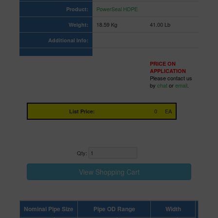
PowerSeal HDPE
Product:
18.59 Kg
41.00 Lb
Weight:
Additional Info:
PRICE ON
APPLICATION
Please contact us
by
chat
or
email
.
0
EA
List Price:
Qty:
Nominal Pipe Size
Pipe OD Range
Width
Letter