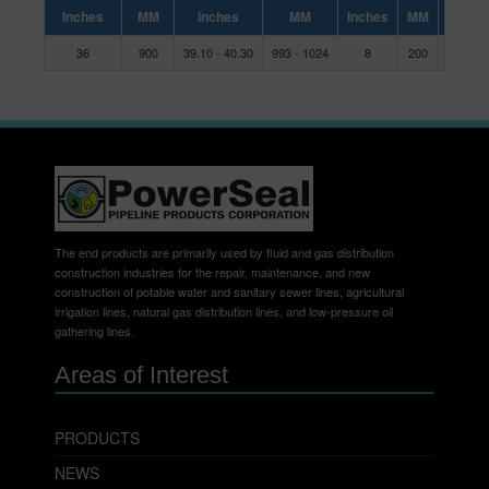
Inches
MM
Inches
MM
Inches
MM
36
900
39.10 - 40.30
993 - 1024
8
200
C
The end products are primarily used by fluid and gas distribution
construction industries for the repair, maintenance, and new
construction of potable water and sanitary sewer lines, agricultural
irrigation lines, natural gas distribution lines, and low-pressure oil
gathering lines.
Areas of Interest
PRODUCTS
NEWS