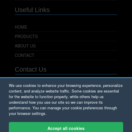
Useful Links
HOME
PRODUCTS
ABOUT US
CONTACT
Contact Us
PowerSeal Pipeline Products Corporation
We use cookies to enhance your browsing experience, personalize
content, and analyze website traffic. Some cookies are essential
701 Pleasant View Drive
Wichita Falls, TX 76306
for the website to function properly, while others help us
Phone: 800.800.0932
understand how you use our site so we can improve its
Fax: 940.723.8378
performance. You can manage your cookie preferences through
Email:
Sales@PowerSeal.com
your browser settings.
Copyright © PowerSeal Corporation 2017.
Accept all cookies