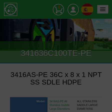
0
Toggle
navigat
341636C100TE-PE
3416AS-PE 36C x 8 x 1 NPT
SS SDLE HDPE
3416AS-PE All
ALL STAINLESS
Model:
Stainless Saddle
SADDLE LARGE
Large Diameters
DIAMETERS