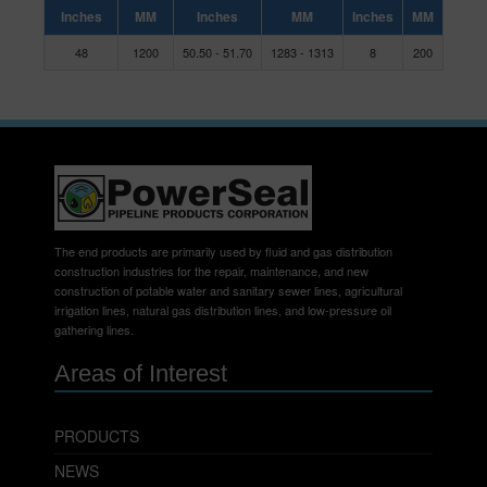
Inches
MM
Inches
MM
Inches
MM
48
1200
50.50 - 51.70
1283 - 1313
8
200
The end products are primarily used by fluid and gas distribution
construction industries for the repair, maintenance, and new
construction of potable water and sanitary sewer lines, agricultural
irrigation lines, natural gas distribution lines, and low-pressure oil
gathering lines.
Areas of Interest
PRODUCTS
NEWS