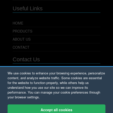
Useful Links
HOME
PRODUCTS
ABOUT US
CONTACT
Contact Us
PowerSeal Pipeline Products Corporation
We use cookies to enhance your browsing experience, personalize
content, and analyze website traffic. Some cookies are essential
701 Pleasant View Drive
Wichita Falls, TX 76306
for the website to function properly, while others help us
Phone: 800.800.0932
understand how you use our site so we can improve its
Fax: 940.723.8378
performance. You can manage your cookie preferences through
Email:
Sales@PowerSeal.com
your browser settings.
Copyright © PowerSeal Corporation 2017.
Accept all cookies