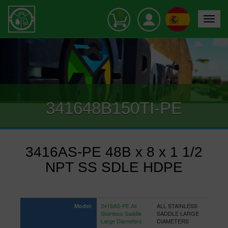
0
Toggle
navigat
341648B150TI-PE
3416AS-PE 48B x 8 x 1 1/2
NPT SS SDLE HDPE
3416AS-PE All
ALL STAINLESS
Model:
Stainless Saddle
SADDLE LARGE
Large Diameters
DIAMETERS