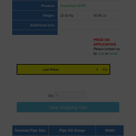
PowerSeal HDPE
Product:
23.03 Kg
50.80 Lb
Weight:
Additional Info:
PRICE ON
APPLICATION
Please contact us
by
chat
or
email
.
0
EA
List Price:
Qty:
Nominal Pipe Size
Pipe OD Range
Width
Lette